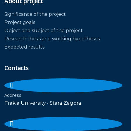
About project
Significance of the project
Project goals
Object and subject of the project
Research thesis and working hypotheses
Expected results
Contacts
Address
Trakia University - Stara Zagora