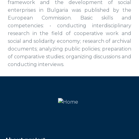
framework and the development of social
enterprises in Bulgaria was published by the
European Commission. Basic skills and
competencies: • conducting interdisciplinary
research in the field of cooperative work and
social and solidarity economy; research of archival
documents; analyzing public policies; preparation
of comparative studies; organizing discussions and
conducting interviews.