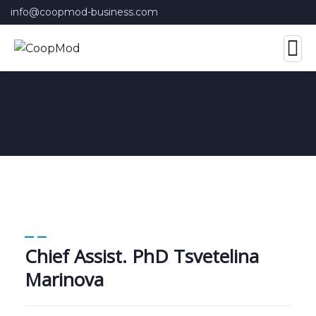
info@coopmod-business.com
Chief Assist. PhD Tsvetelina
Marinova