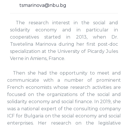
tsmarinova@nbu.bg
The research interest in the social and
solidarity economy and in particular in
cooperatives started in 2013, when Dr.
Tsvetelina Marinova during her first post-doc
specialization at the University of Picardy Jules
Verne in Amiens, France.
Then she had the opportunity to meet and
communicate with a number of prominent
French economists whose research activities are
focused on the organizations of the social and
solidarity economy and social finance. In 2019, she
was a national expert of the consulting company
ICF for Bulgaria on the social economy and social
enterprises. Her research on the legislative