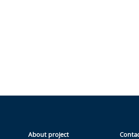
About project
Conta