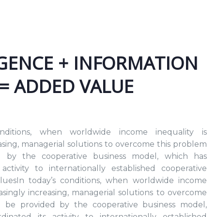
IGENCE + INFORMATION
 = ADDED VALUE
nditions, when worldwide income inequality is
easing, managerial solutions to overcome this problem
 by the cooperative business model, which has
activity to internationally established cooperative
aluesIn today’s conditions, when worldwide income
reasingly increasing, managerial solutions to overcome
n be provided by the cooperative business model,
inated its activity to internationally established