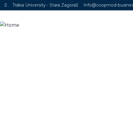
Trakia University - Stara Zagora
Info@coopmod-busine
Home
About project