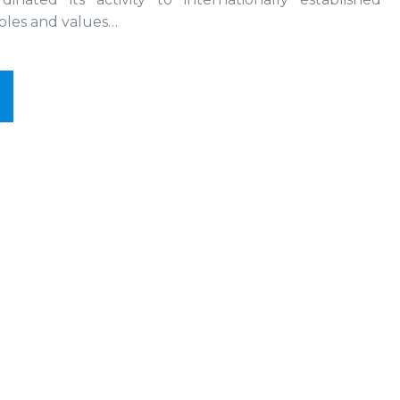
iples and values…
t
Research
ect
of
Research
thesis
thesis