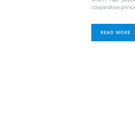
cooperative princ
READ MORE
Project
Object and subjec
Object and subj
Project
goals
goals
of the project
the project