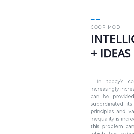
COOP MOD
INTELL
+ IDEAS
In today’s co
increasingly incr
can be provided
subordinated its 
principles and v
inequality is inc
this problem ca
which has subord