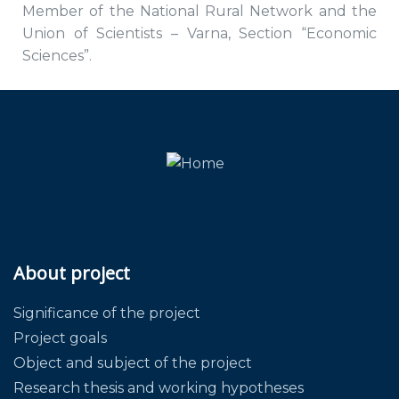
Member of the National Rural Network and the
Union of Scientists – Varna, Section “Economic
Sciences”.
About project
Significance of the project
Project goals
Object and subject of the project
Research thesis and working hypotheses