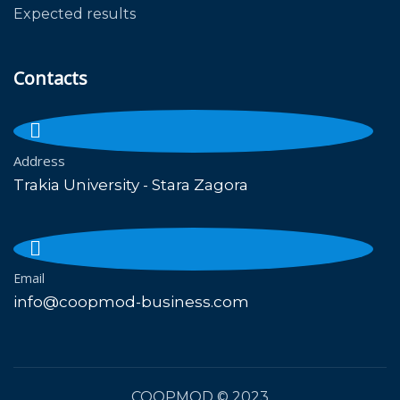
Expected results
Contacts
Address
Trakia University - Stara Zagora
Email
info@coopmod-business.com
COOPMOD
© 2023