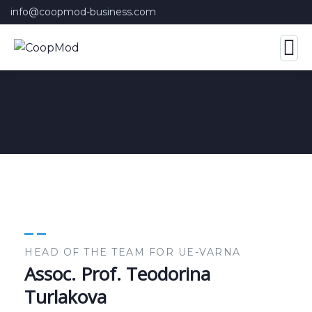
info@coopmod-business.com
HEAD OF THE TEAM FOR UE-VARNA
Assoc. Prof. Teodorina
Turlakova