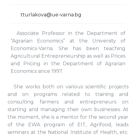
tturlakova@ue-varna.bg
Associate Professor in the Department of
“Agrarian Economics” at the University of
Economics-Varna. She has been teaching
Agricultural Entrepreneurship as well as Prices
and Pricing in the Department of Agrarian
Economics since 1997.
She works both on various scientific projects
and on programs related to training and
consulting farmers and entrepreneurs on
starting and managing their own businesses. At
the moment, she is a mentor for the second year
of the EWA program of EIT, Agrifood, leads
seminars at the National Institute of Health, etc.