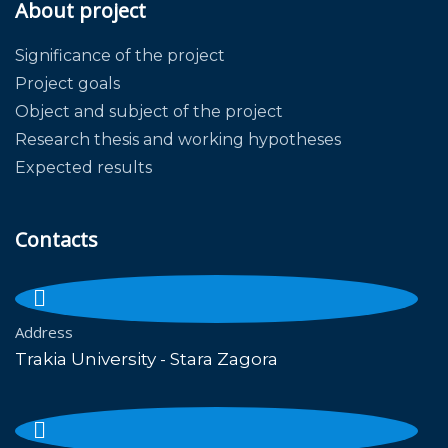
About project
Significance of the project
Project goals
Object and subject of the project
Research thesis and working hypotheses
Expected results
Contacts
Address
Trakia University - Stara Zagora