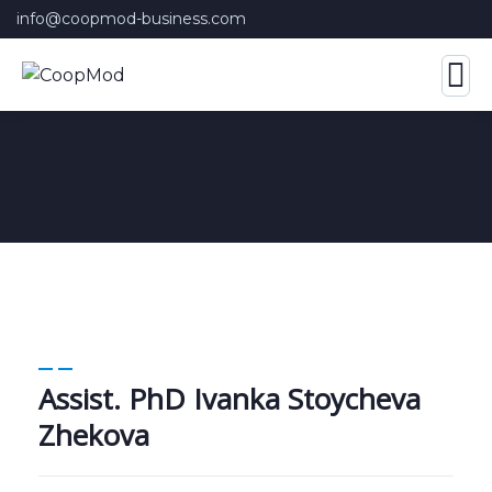
info@coopmod-business.com
Assist. PhD Ivanka Stoycheva
Zhekova