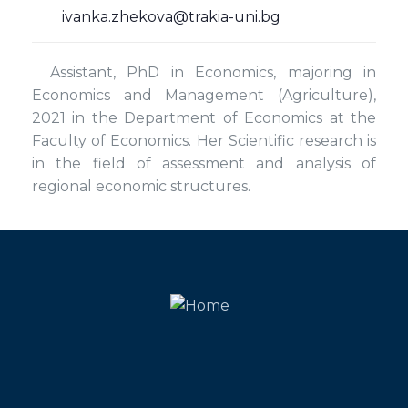
ivanka.zhekova@trakia-uni.bg
Assistant, PhD in Economics, majoring in
Economics and Management (Agriculture),
2021 in the Department of Economics at the
Faculty of Economics. Her Scientific research is
in the field of assessment and analysis of
regional economic structures.